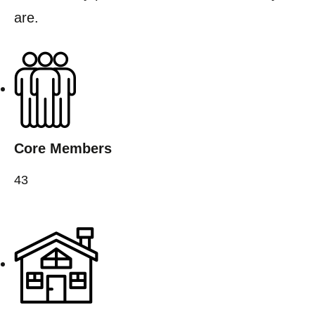
are.
Core Members
43