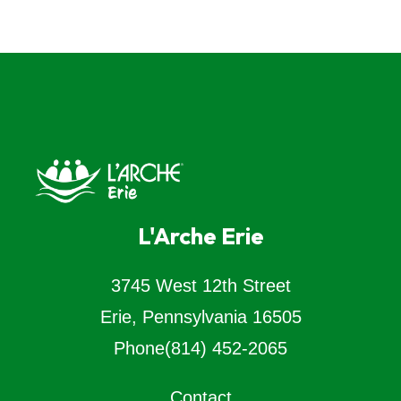
L'Arche Erie
3745 West 12th Street
Erie, Pennsylvania 16505
Phone
(814) 452-2065
Contact