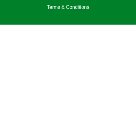
Terms & Conditions