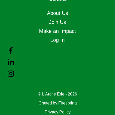
About Us
Join Us
Make an Impact
Log In
© L'Arche Erie - 2026
Crafted by
Firespring
Privacy Policy