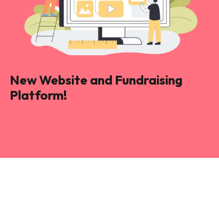
New Website and Fundraising
Platform!