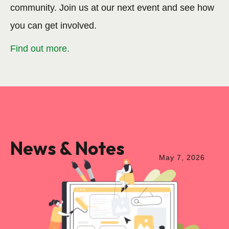
community. Join us at our next event and see how
you can get involved.
Find out more.
News & Notes
May
7
,
2026