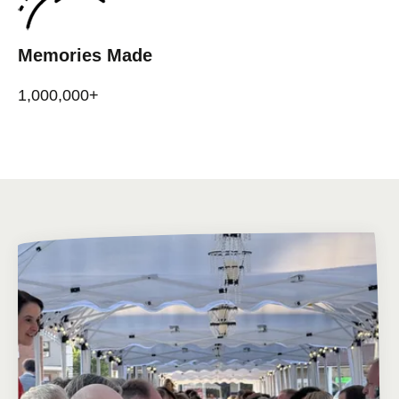
Memories Made
1,000,000+