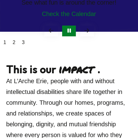
See what fun is around the corner!
Check the Calendar
Go to Previous Slide
Go to Next Slide
1
2
3
impact
This is our
.
At L’Arche Erie, people with and without
intellectual disabilities share life together in
community. Through our homes, programs,
and relationships, we create spaces of
belonging, dignity, and mutual friendship
where every person is valued for who they