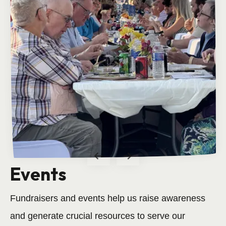
Events
Volunteer
Fundraisers and events help us raise awareness
Come make new friends!
and generate crucial resources to serve our
Read more.