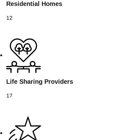
Residential Homes
12
Life Sharing Providers
17