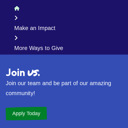
Home
Make an Impact
More Ways to Give
us
Join
.
Join our team and be part of our amazing
community!
Apply Today