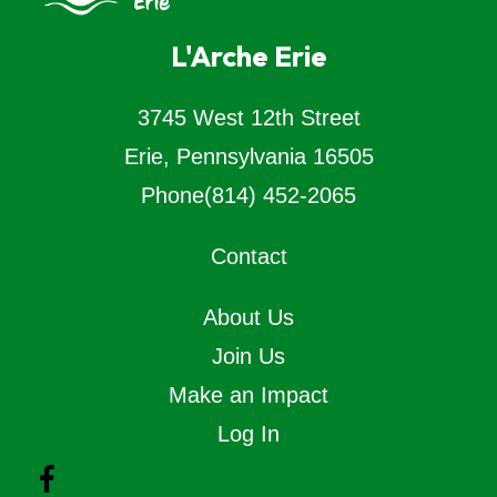
L'Arche Erie
3745 West 12th Street
Erie, Pennsylvania 16505
Phone
(814) 452-2065
Contact
About Us
Join Us
Make an Impact
Log In