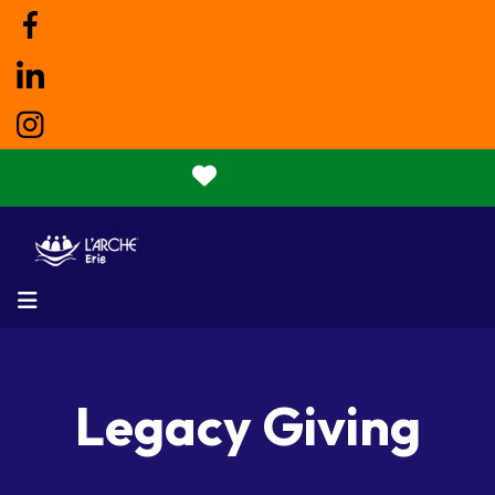
Donate
MENU
Legacy Giving