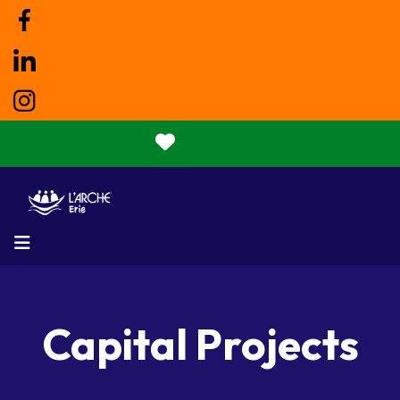
Donate
MENU
Capital Projects