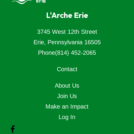
L'Arche Erie
3745 West 12th Street
Erie, Pennsylvania 16505
Phone
(814) 452-2065
Contact
About Us
Join Us
Make an Impact
Log In