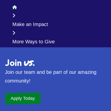
Home
Make an Impact
More Ways to Give
us
Join
.
Join our team and be part of our amazing
community!
Apply Today