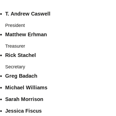
T. Andrew Caswell
President
Matthew Erhman
Treasurer
Rick Stachel
Secretary
Greg Badach
Michael Williams
Sarah Morrison
Jessica Fiscus