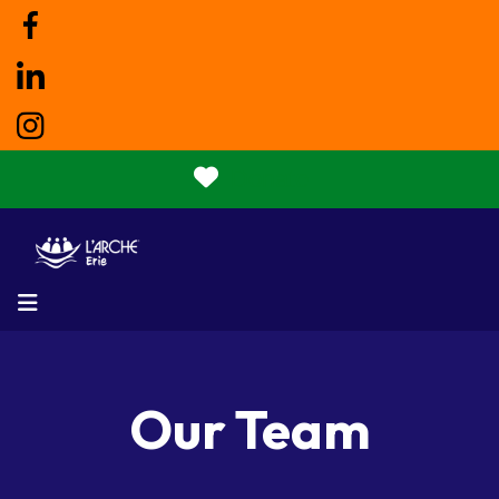
Donate
MENU
Our Team