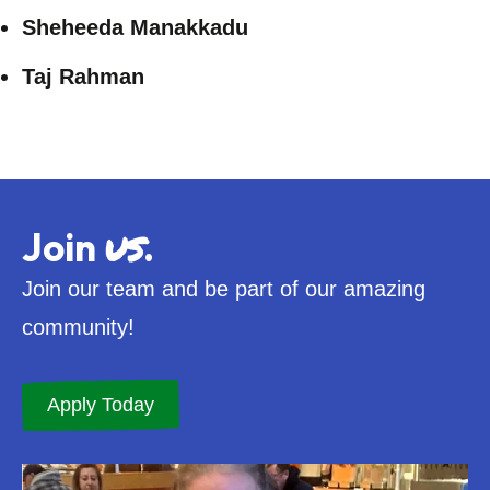
Sheheeda Manakkadu
Taj Rahman
us
Join
.
Join our team and be part of our amazing
community!
Apply Today