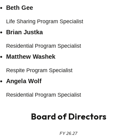
Beth Gee
Life Sharing Program Specialist
Brian Justka
Residential Program Specialist
Matthew Washek
Respite Program Specialist
Angela Wolf
Residential Program Specialist
Board of Directors
FY 26.27