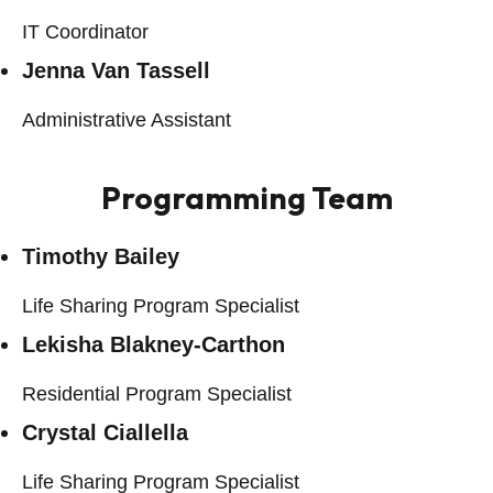
IT Coordinator
Jenna Van Tassell
Administrative Assistant
Programming Team
Timothy Bailey
Life Sharing Program Specialist
Lekisha Blakney-Carthon
Residential Program Specialist
Crystal Ciallella
Life Sharing Program Specialist