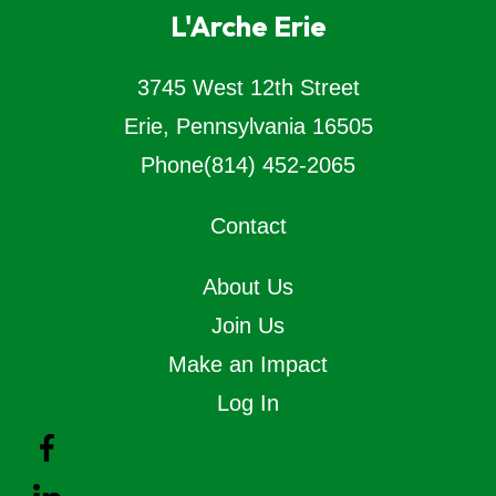
L'Arche Erie
3745 West 12th Street
Erie, Pennsylvania 16505
Phone
(814) 452-2065
Contact
About Us
Join Us
Make an Impact
Log In