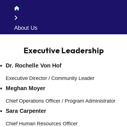
Home
About Us
Executive Leadership
Dr. Rochelle Von Hof
Executive Director / Community Leader
Meghan Moyer
Chief Operations Officer / Program Administrator
Sara Carpenter
Chief Human Resources Officer