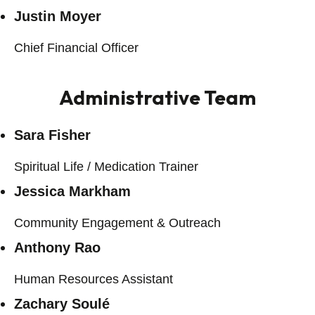
Justin Moyer
Chief Financial Officer
Administrative Team
Sara Fisher
Spiritual Life / Medication Trainer
Jessica Markham
Community Engagement & Outreach
Anthony Rao
Human Resources Assistant
Zachary Soulé