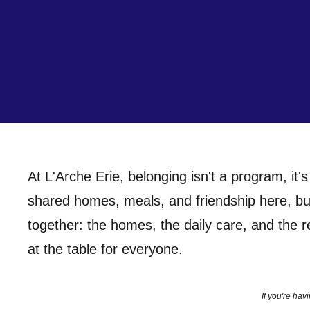
At L'Arche Erie, belonging isn't a program, it's
shared homes, meals, and friendship here, bui
together: the homes, the daily care, and the r
at the table for everyone.
If you're ha