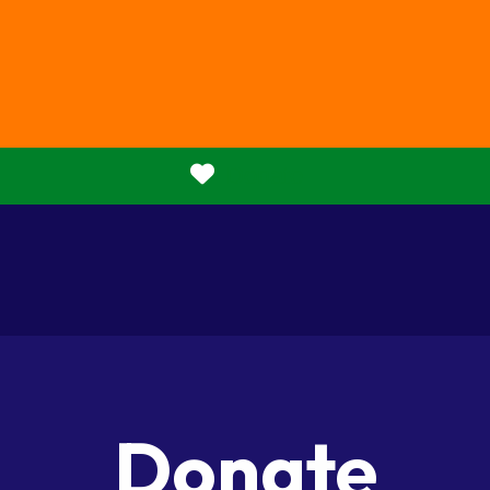
Donate
Donate