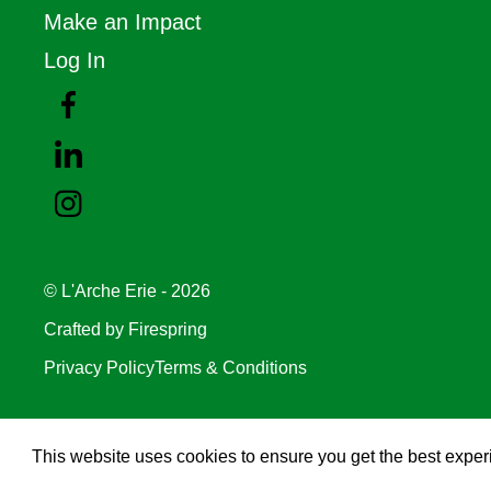
Make an Impact
Log In
© L'Arche Erie - 2026
Crafted by
Firespring
Privacy Policy
Terms & Conditions
This website uses cookies to ensure you get the best expe