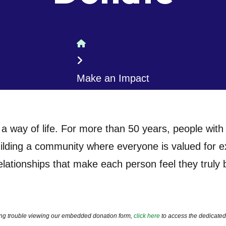
Home
Make an Impact
 a way of life. For more than 50 years, people with a
lding a community where everyone is valued for exac
elationships that make each person feel they truly
ving trouble viewing our embedded donation form,
click here
to access the dedicated