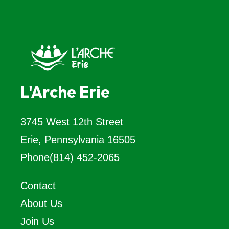
L'Arche Erie
3745 West 12th Street
Erie, Pennsylvania 16505
Phone
(814) 452-2065
Contact
About Us
Join Us