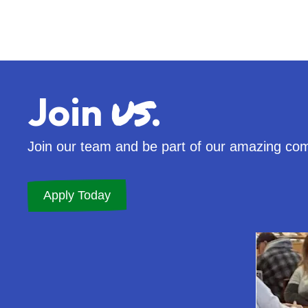
us
Join
.
Join our team and be part of our amazing co
Apply Today