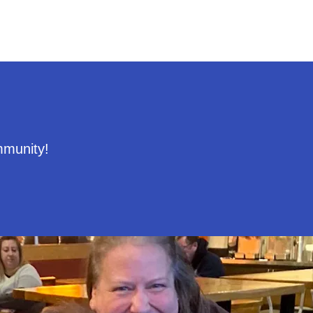
mmunity!