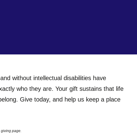
nd without intellectual disabilities have
tly who they are. Your gift sustains that life
 belong. Give today, and help us keep a place
 giving page.