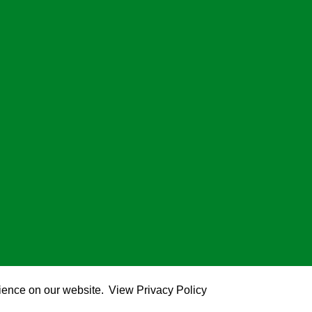
rience on our website.
View Privacy Policy