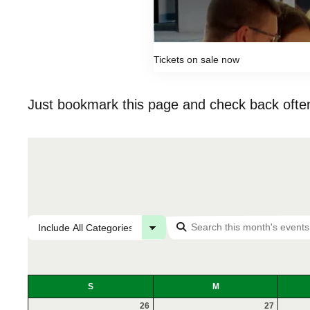
Tickets on sale now
Just bookmark this page and check back often
S
M
26
27