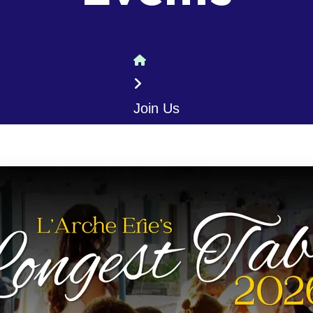
Home
Join Us