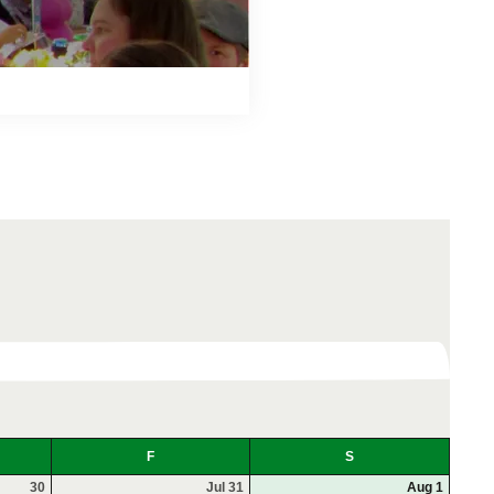
F
S
30
Jul 31
Aug 1