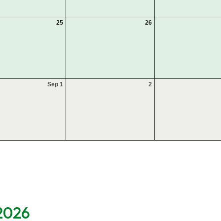
25
26
Sep 1
2
 2026