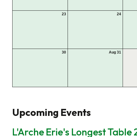
23
24
30
Aug 31
Upcoming Events
L'Arche Erie's Longest Table