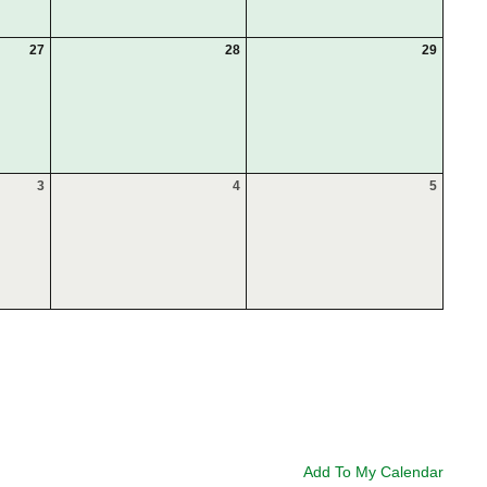
27
28
29
3
4
5
Add To My Calendar