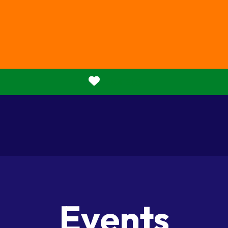
Donate
Events