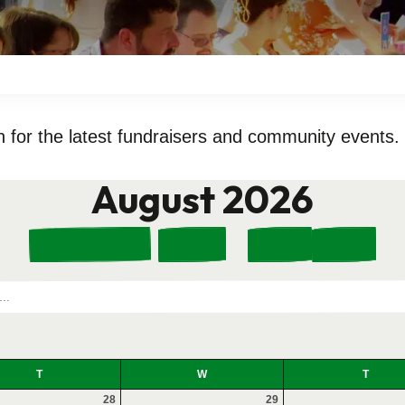
 for the latest fundraisers and community events.
August 2026
Select
Go
Go
This Month
a
to
to
Date
Previous
Next
to
View
T
W
T
28
29