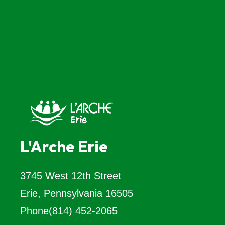
L'Arche Erie
3745 West 12th Street
Erie, Pennsylvania 16505
Phone
(814) 452-2065