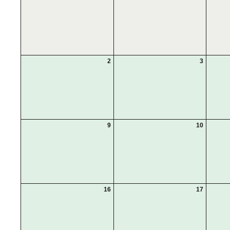
2
3
9
10
16
17