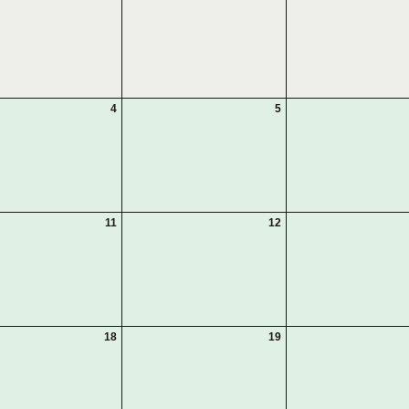
4
5
11
12
18
19