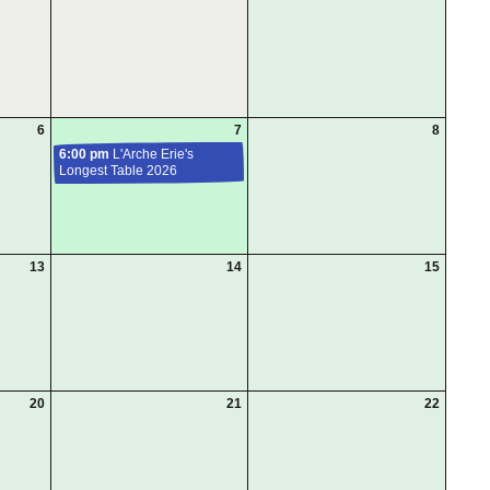
6
7
8
6:00 pm
L'Arche Erie's
Longest Table 2026
13
14
15
20
21
22