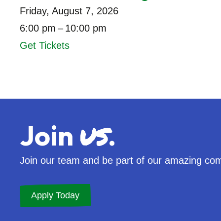
Friday, August 7, 2026
6:00 pm
10:00 pm
Get Tickets
us
Join
.
Join our team and be part of our amazing co
Apply Today