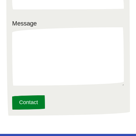
Message