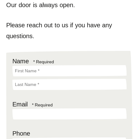
Our door is always open.
Please reach out to us if you have any
questions.
Name
First
Name
Last
*
Email
Name
*
Phone