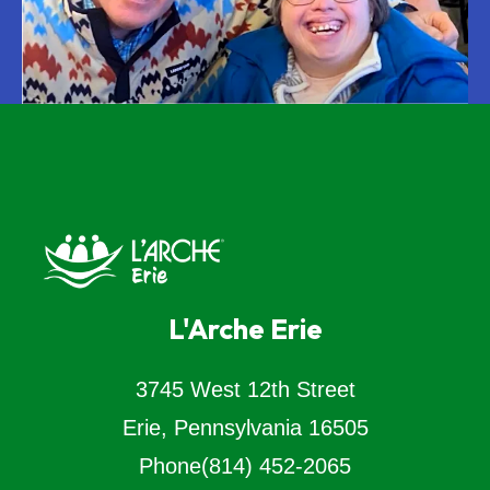
L'Arche Erie
3745 West 12th Street
Erie, Pennsylvania 16505
Phone
(814) 452-2065