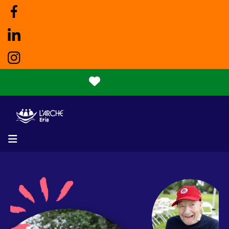
Donate
MENU