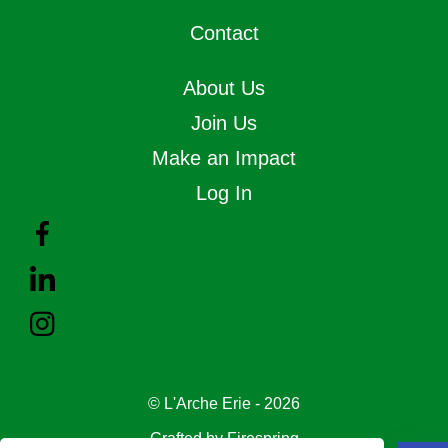
Contact
About Us
Join Us
Make an Impact
Log In
© L'Arche Erie - 2026
Crafted by
Firespring