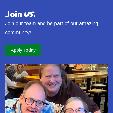
us
Join
.
Join our team and be part of our amazing
community!
Apply Today