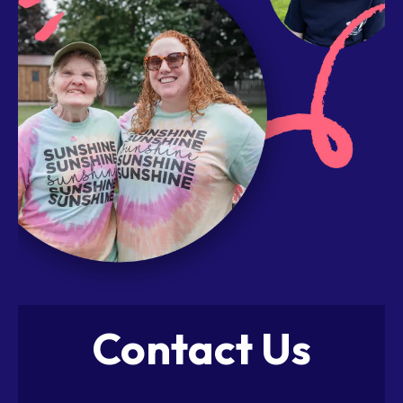
Contact Us