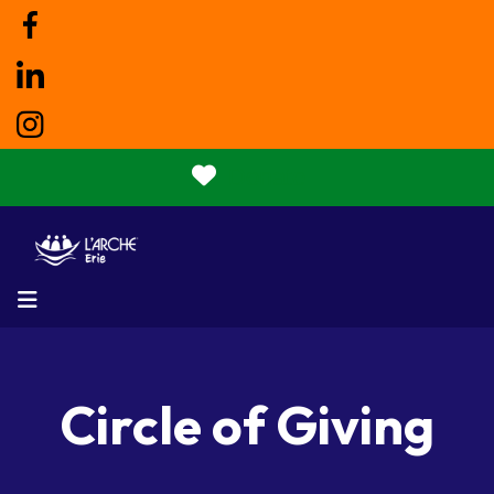
Donate
MENU
Circle of Giving