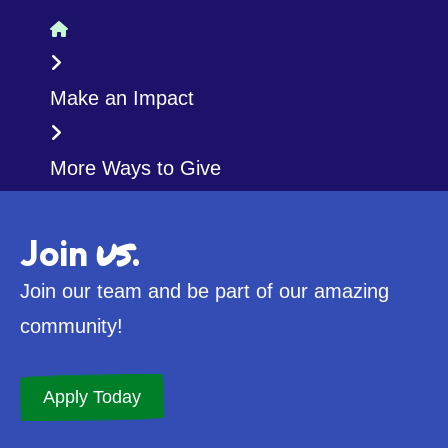
Home
Make an Impact
More Ways to Give
us
Join
.
Join our team and be part of our amazing
community!
Apply Today