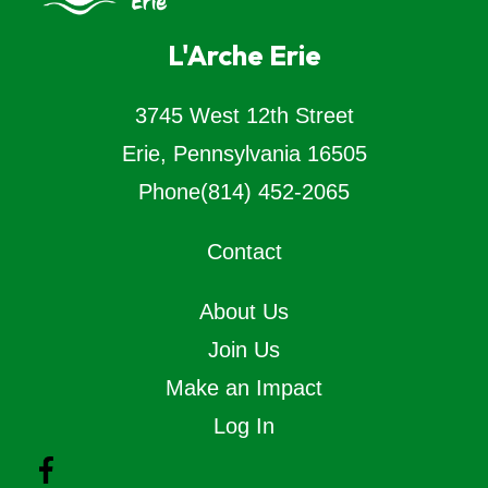
L'Arche Erie
3745 West 12th Street
Erie, Pennsylvania 16505
Phone
(814) 452-2065
Contact
About Us
Join Us
Make an Impact
Log In