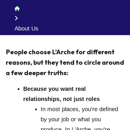
Home
About Us
People choose L’Arche for different
reasons, but they tend to circle around
a few deeper truths:
Because you want real
relationships, not just roles
In most places, you’re defined
by your job or what you
produce. In L’Arche, you’re