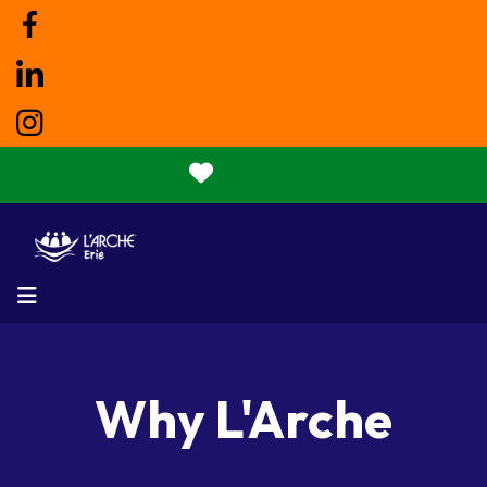
Donate
MENU
Why L'Arche