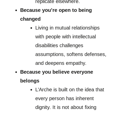
replicate elsewhere.
Because you’re open to being
changed
Living in mutual relationships
with people with intellectual
disabilities challenges
assumptions, softens defenses,
and deepens empathy.
Because you believe everyone
belongs
L’Arche is built on the idea that
every person has inherent
dignity. It is not about fixing