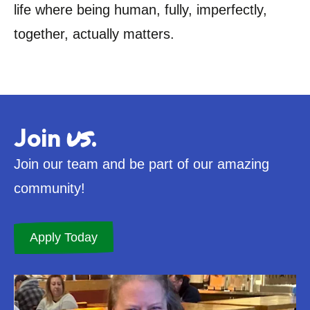
life where being human, fully, imperfectly,
together, actually matters.
us
Join
.
Join our team and be part of our amazing
community!
Apply Today