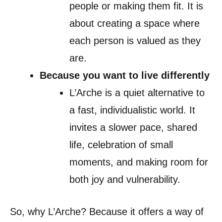
people or making them fit. It is
about creating a space where
each person is valued as they
are.
Because you want to live differently
L’Arche is a quiet alternative to
a fast, individualistic world. It
invites a slower pace, shared
life, celebration of small
moments, and making room for
both joy and vulnerability.
So, why L’Arche? Because it offers a way of