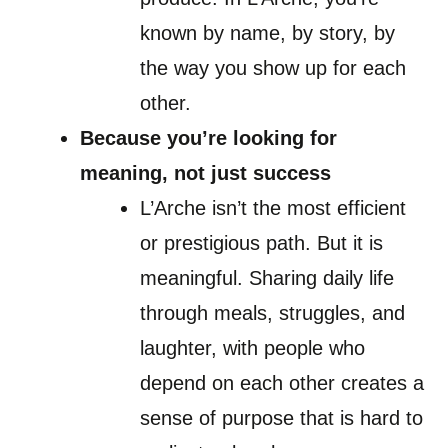
known by name, by story, by
the way you show up for each
other.
Because you’re looking for
meaning, not just success
L’Arche isn’t the most efficient
or prestigious path. But it is
meaningful. Sharing daily life
through meals, struggles, and
laughter, with people who
depend on each other creates a
sense of purpose that is hard to