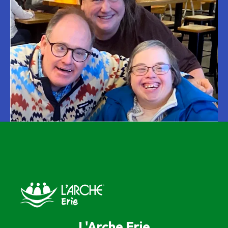
L'Arche Erie