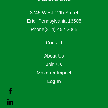
3745 West 12th Street
Erie, Pennsylvania 16505
Phone
(814) 452-2065
Contact
About Us
Join Us
Make an Impact
Log In