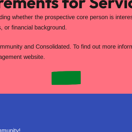
irements for Servi
uding whether the prospective core person is interes
s, or financial background.
ommunity and Consolidated. To find out more informa
nagement website.
ECCM
mmunity!