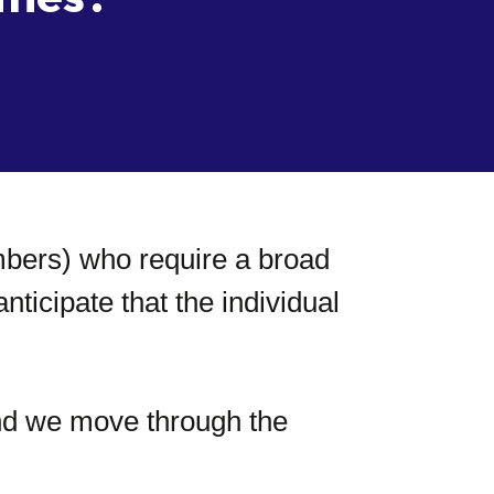
embers) who require a broad
icipate that the individual
nd we move through the