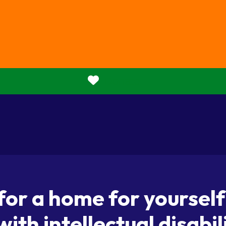
Donate
 for a home for yoursel
with intellectual disabil