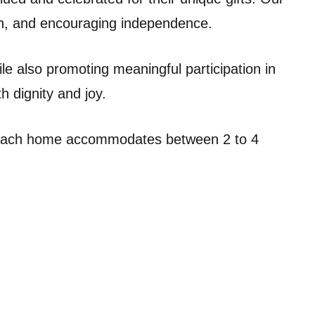
wth, and encouraging independence.
le also promoting meaningful participation in
h dignity and joy.
d. Each home accommodates between 2 to 4