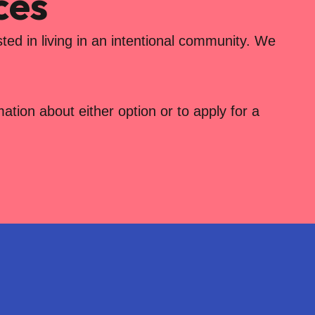
ces
ted in living in an intentional community. We
tion about either option or to apply for a