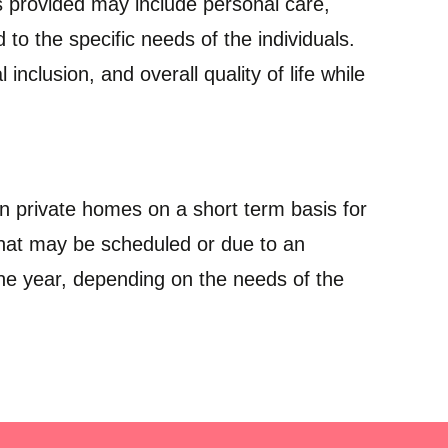
es provided may include personal care,
d to the specific needs of the individuals.
inclusion, and overall quality of life while
 in private homes on a short term basis for
 that may be scheduled or due to an
one year, depending on the needs of the