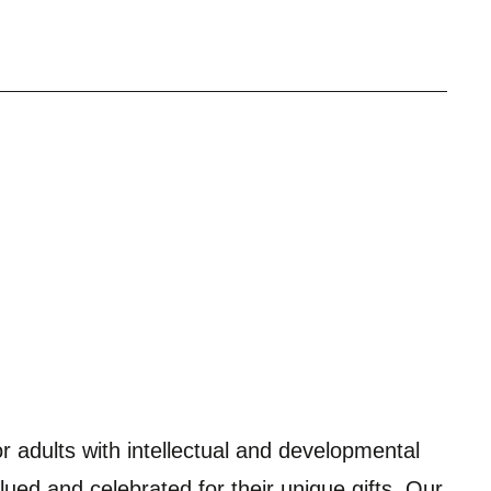
r adults with intellectual and developmental
alued and celebrated for their unique gifts. Our