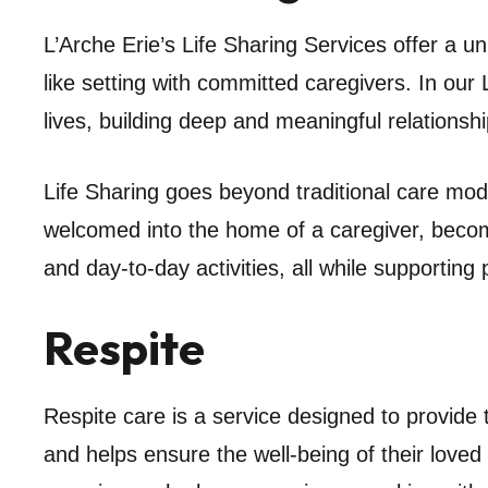
L’Arche Erie’s Life Sharing Services offer a uni
like setting with committed caregivers. In our 
lives, building deep and meaningful relationsh
Life Sharing goes beyond traditional care mod
welcomed into the home of a caregiver, becomi
and day-to-day activities, all while supportin
Respite
Respite care is a service designed to provide t
and helps ensure the well-being of their loved o