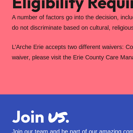
Eligibility Requ
A number of factors go into the decision, incl
do not discriminate based on cultural, religiou
L’Arche Erie accepts two different waivers: C
waiver, please visit the Erie County Care Ma
us
Join
.
Join our team and be part of our amazing co