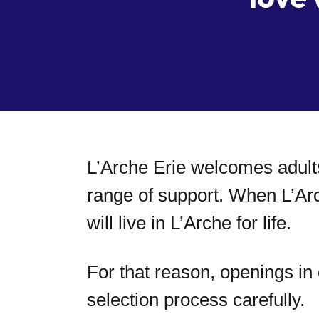
L’Arche Erie welcomes adults
range of support. When L’Ar
will live in L’Arche for life.
For that reason, openings i
selection process carefully.