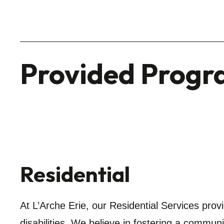
Provided Progr
Residential
At L’Arche Erie, our Residential Services prov
disabilities. We believe in fostering a communi