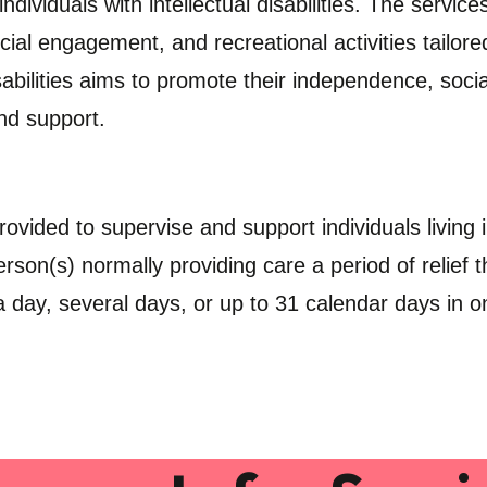
dividuals with intellectual disabilities. The servic
ocial engagement, and recreational activities tailore
sabilities aims to promote their independence, social 
nd support.
rovided to supervise and support individuals living
rson(s) normally providing care a period of relief
 day, several days, or up to 31 calendar days in 