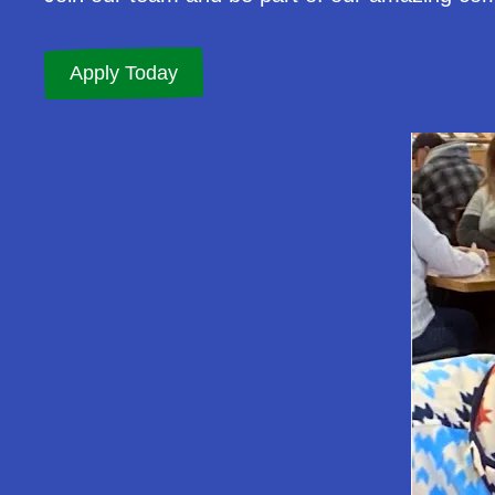
Apply Today