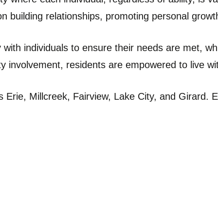
on building relationships, promoting personal gro
with individuals to ensure their needs are met, whi
y involvement, residents are empowered to live wit
 Erie, Millcreek, Fairview, Lake City, and Girar