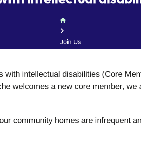
Home
Join Us
 with intellectual disabilities (Core M
che welcomes a new core member, we ant
n our community homes are infrequent a