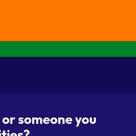
f or someone you
ities?