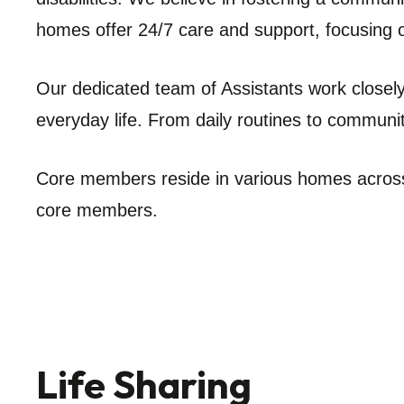
homes offer 24/7 care and support, focusing 
Our dedicated team of Assistants work closely 
everyday life. From daily routines to communit
Core members reside in various homes across
core members.
Life Sharing