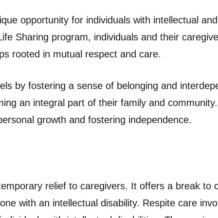
que opportunity for individuals with intellectual and 
Life Sharing program, individuals and their caregive
ips rooted in mutual respect and care.
els by fostering a sense of belonging and interdepe
ng an integral part of their family and community
g personal growth and fostering independence.
emporary relief to caregivers. It offers a break to c
ne with an intellectual disability. Respite care inv