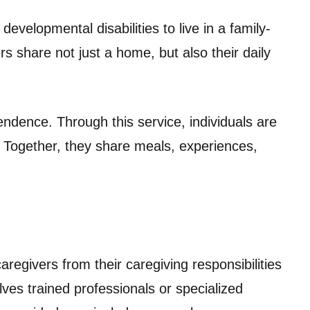
developmental disabilities to live in a family-
rs share not just a home, but also their daily
ndence. Through this service, individuals are
. Together, they share meals, experiences,
aregivers from their caregiving responsibilities
olves trained professionals or specialized