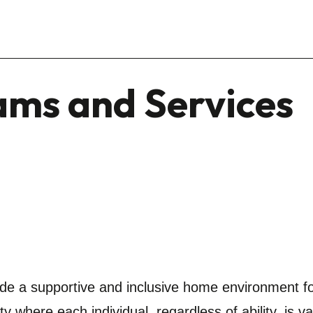
ams and Services
ide a supportive and inclusive home environment fo
ty where each individual, regardless of ability, is v