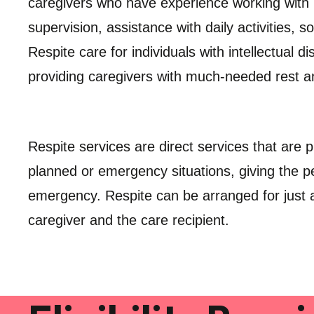
caregivers who have experience working with in
supervision, assistance with daily activities, s
Respite care for individuals with intellectual di
providing caregivers with much-needed rest a
Respite services are direct services that are p
planned or emergency situations, giving the pe
emergency. Respite can be arranged for just a
caregiver and the care recipient.