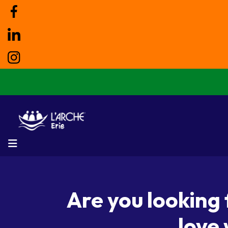
MENU
Are you looking
love 