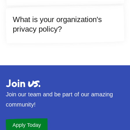
What is your organization's
privacy policy?
us
Join
.
Join our team and be part of our amazing
community!
Apply Today