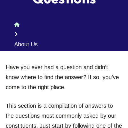
Home
About Us
Have you ever had a question and didn’t
know where to find the answer? If so, you’ve
come to the right place.
This section is a compilation of answers to
the questions most commonly asked by our
constituents. Just start by following one of the