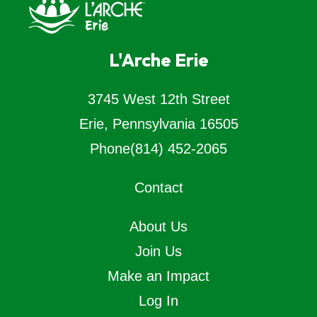
L'Arche Erie
3745 West 12th Street
Erie, Pennsylvania 16505
Phone
(814) 452-2065
Contact
About Us
Join Us
Make an Impact
Log In