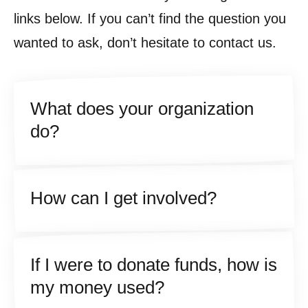
links below. If you can’t find the question you
wanted to ask, don’t hesitate to contact us.
What does your organization
do?
How can I get involved?
If I were to donate funds, how is
my money used?