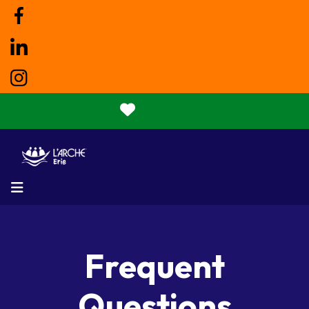
Donate
MENU
Frequent
Questions